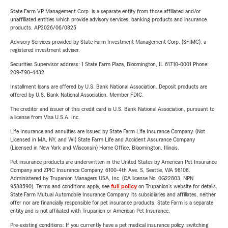
State Farm VP Management Corp. is a separate entity from those affiliated and/or
unaffiliated entities which provide advisory services, banking products and insurance
products. AP2026/06/0825
Advisory Services provided by State Farm Investment Management Corp. (SFIMC), a
registered investment adviser.
Securities Supervisor address: 1 State Farm Plaza, Bloomington, IL 61710-0001 Phone:
209-790-4432
Installment loans are offered by U.S. Bank National Association. Deposit products are
offered by U.S. Bank National Association. Member FDIC.
The creditor and issuer of this credit card is U.S. Bank National Association, pursuant to
a license from Visa U.S.A. Inc.
Life Insurance and annuities are issued by State Farm Life Insurance Company. (Not
Licensed in MA, NY, and WI) State Farm Life and Accident Assurance Company
(Licensed in New York and Wisconsin) Home Office, Bloomington, Illinois.
Pet insurance products are underwritten in the United States by American Pet Insurance
Company and ZPIC Insurance Company, 6100-4th Ave. S, Seattle, WA 98108.
Administered by Trupanion Managers USA, Inc. (CA license No. 0G22803, NPN
9588590). Terms and conditions apply, see
full policy
on Trupanion's website for details.
State Farm Mutual Automobile Insurance Company, its subsidiaries and affiliates, neither
offer nor are financially responsible for pet insurance products. State Farm is a separate
entity and is not affiliated with Trupanion or American Pet Insurance.
Pre-existing conditions: If you currently have a pet medical insurance policy, switching