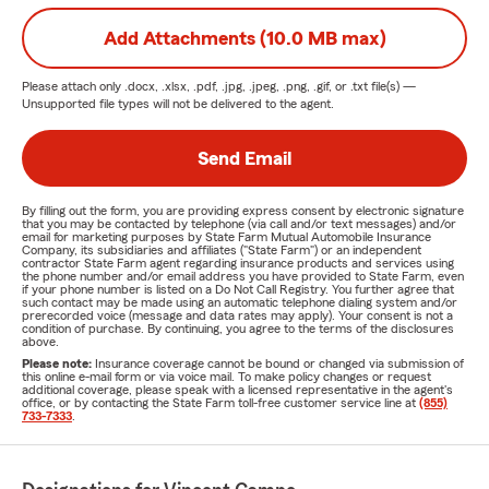
Add Attachments (10.0 MB max)
Please attach only
.docx, .xlsx, .pdf, .jpg, .jpeg, .png, .gif, or .txt
file(s) —
Unsupported file types will not be delivered to the agent.
Send Email
By filling out the form, you are providing express consent by electronic signature
that you may be contacted by telephone (via call and/or text messages) and/or
email for marketing purposes by State Farm Mutual Automobile Insurance
Company, its subsidiaries and affiliates ("State Farm") or an independent
contractor State Farm agent regarding insurance products and services using
the phone number and/or email address you have provided to State Farm, even
if your phone number is listed on a Do Not Call Registry. You further agree that
such contact may be made using an automatic telephone dialing system and/or
prerecorded voice (message and data rates may apply). Your consent is not a
condition of purchase. By continuing, you agree to the terms of the disclosures
above.
Please note:
Insurance coverage cannot be bound or changed via submission of
this online e-mail form or via voice mail. To make policy changes or request
additional coverage, please speak with a licensed representative in the agent's
office, or by contacting the State Farm toll-free customer service line at
(855)
733-7333
.