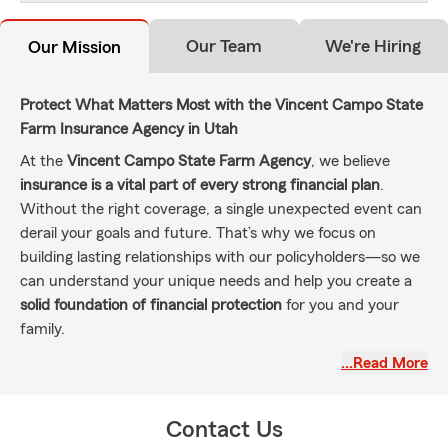
Our Team
We're Hiring
Our Mission
Protect What Matters Most with the Vincent Campo State
Farm Insurance Agency in Utah
At the
Vincent Campo State Farm Agency
, we believe
insurance is a vital part of every strong financial plan
.
Without the right coverage, a single unexpected event can
derail your goals and future. That’s why we focus on
building lasting relationships with our policyholders—so we
can understand your unique needs and help you create a
solid foundation of financial protection
for you and your
family.
As your local
State Farm insurance agent in West Jordan,
…Read More
Utah
, my mission is to help individuals and families
manage
everyday risks
,
recover from the unexpected
, and
achieve
Contact Us
their dreams
. I’m proud to serve our local communities