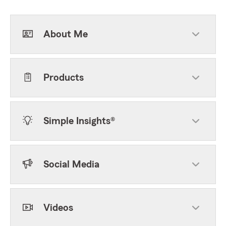
About Me
Products
Simple Insights®
Social Media
Videos