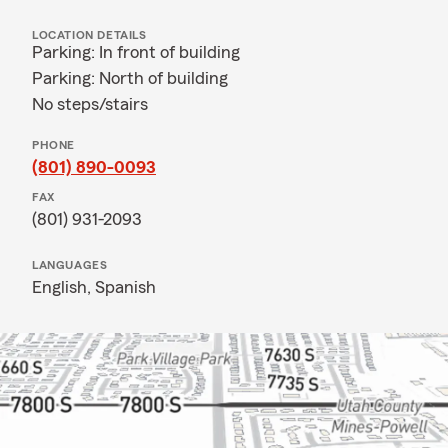
LOCATION DETAILS
Parking: In front of building
Parking: North of building
No steps/stairs
PHONE
(801) 890-0093
FAX
(801) 931-2093
LANGUAGES
English,
Spanish