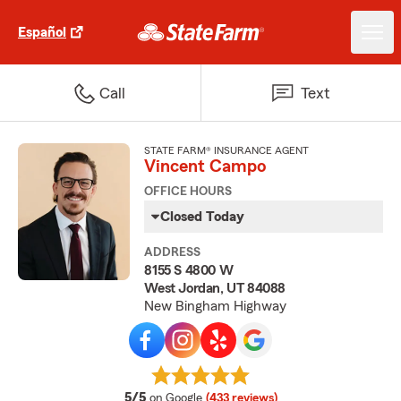
Español
Call
Text
STATE FARM® INSURANCE AGENT
Vincent Campo
OFFICE HOURS
Closed Today
ADDRESS
8155 S 4800 W
West Jordan, UT 84088
New Bingham Highway
average rating
5/5
on Google
(433 reviews)