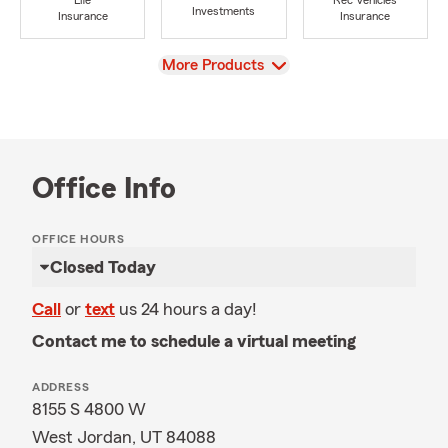
Life
Rec Vehicles
Investments
Insurance
Insurance
View
More Products
Office Info
OFFICE HOURS
Closed Today
Call
or
text
us 24 hours a day!
Contact me to schedule a virtual meeting
ADDRESS
8155 S 4800 W
West Jordan, UT 84088