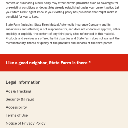
carriers or purchasing a new policy may affect certain provisions such as coverages for
pre-existing conditions or deductibles already established under your current policy. Let
your State Farm® agent know if your existing policy has provisions that might make it
beneficial for you to keep.
State Farm (including State Farm Mutual Automobile Insurance Company and its
subsidiaries and affiliates) is not responsible for, and does not endorse or approve, either
implicitly or explicitly, the content of any third party sites referenced in this material.
Products and services are offered by third parties and State Farm does not warrant the
merchantability, fitness or quality of the products and services of the third parties.
Like a good neighbor, State Farm is there.®
Legal Information
Ads & Tracking
Security & Fraud
Accessibility
Terms of Use
Notice of Privacy Policy