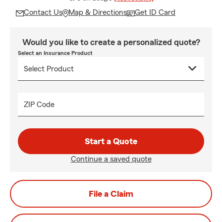
Contact Us
Map & Directions
Get ID Card
Would you like to create a personalized quote?
Select an Insurance Product
ZIP Code
Start a Quote
Continue a saved quote
File a Claim