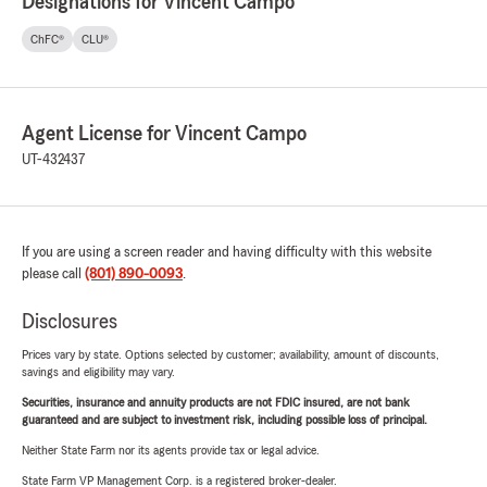
Designations for Vincent Campo
ChFC®
CLU®
Agent License for Vincent Campo
UT-432437
If you are using a screen reader and having difficulty with this website
please call
(801) 890-0093
.
Disclosures
Prices vary by state. Options selected by customer; availability, amount of discounts,
savings and eligibility may vary.
Securities, insurance and annuity products are not FDIC insured, are not bank
guaranteed and are subject to investment risk, including possible loss of principal.
Neither State Farm nor its agents provide tax or legal advice.
State Farm VP Management Corp. is a registered broker-dealer.