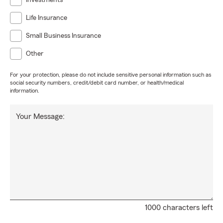
Investments
life and budget.
Contact the Vincent Campo Agency today
Life Insurance
for a personalized quote or insurance review.
Small Business Insurance
Other
For your protection, please do not include sensitive personal information such as
social security numbers, credit/debit card number, or health/medical
information.
Your Message:
1000 characters left