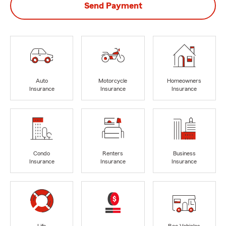
Send Payment
Auto
Motorcycle
Homeowners
Insurance
Insurance
Insurance
Condo
Renters
Business
Insurance
Insurance
Insurance