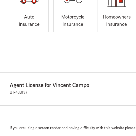
Auto
Motorcycle
Homeowners
Insurance
Insurance
Insurance
Agent License for Vincent Campo
UT-432437
If you are using a screen reader and having difficulty with this website please