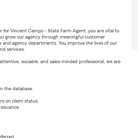
for Vincent Campo - State Farm Agent, you are vital to
 You grow our agency through meaningful customer
ds and agency departments. You improve the lives of our
nd services.
ttentive, sociable, and sales-minded professional, we are
n the database.
rs on claim status.
 issuance.
.
eferred.