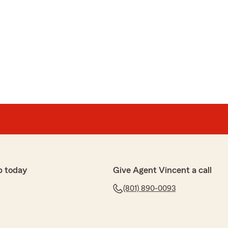
p today
Give Agent Vincent a call
(801) 890-0093