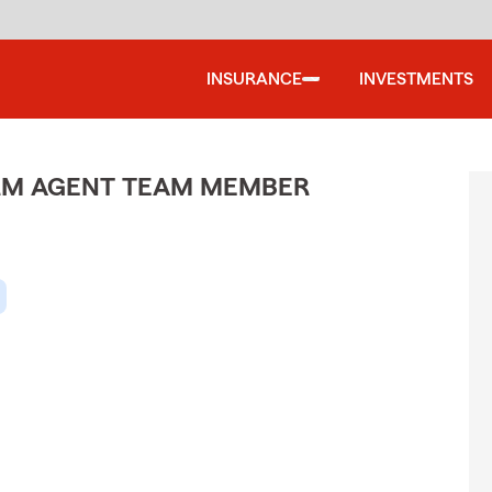
INSURANCE
INVESTMENTS
ARM AGENT TEAM MEMBER