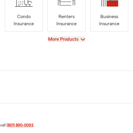
Condo
Renters
Business
Insurance
Insurance
Insurance
View
More Products
 call
(801) 890-0093
.