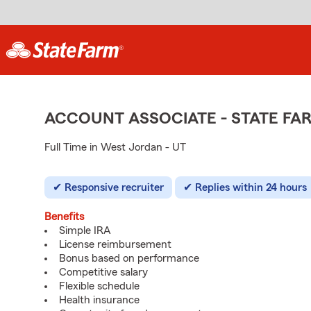
ACCOUNT ASSOCIATE - STATE F
Full Time in West Jordan - UT
Responsive recruiter
Replies within 24 hours
Benefits
Simple IRA
License reimbursement
Bonus based on performance
Competitive salary
Flexible schedule
Health insurance