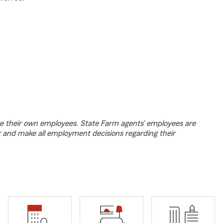
e their own employees. State Farm agents’ employees are
r and make all employment decisions regarding their