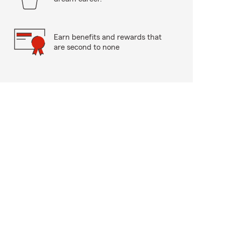
Earn benefits and rewards that
are second to none