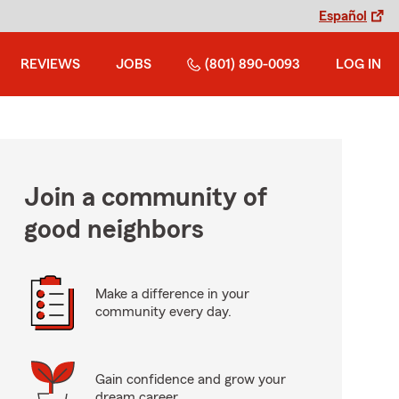
Español
REVIEWS
JOBS
(801) 890-0093
LOG IN
Join a community of
good neighbors
Make a difference in your
community every day.
Gain confidence and grow your
dream career.