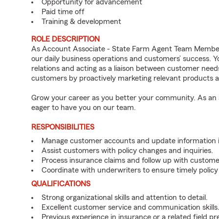
Opportunity for advancement
Paid time off
Training & development
ROLE DESCRIPTION
As Account Associate - State Farm Agent Team Member 
our daily business operations and customers’ success.
relations and acting as a liaison between customer nee
customers by proactively marketing relevant products a
Grow your career as you better your community. As an a
eager to have you on our team.
RESPONSIBILITIES
Manage customer accounts and update information i
Assist customers with policy changes and inquiries.
Process insurance claims and follow up with custome
Coordinate with underwriters to ensure timely policy
QUALIFICATIONS
Strong organizational skills and attention to detail.
Excellent customer service and communication skills
Previous experience in insurance or a related field pr