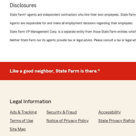
Disclosures
State Farm® agents are independent contractors who hire their own employees. State Farm
Agents are responsible for and make all employment decisions regarding their employees.
State Farm VP Management Corp. is a separate entity from those State Farm entities which p
Neither State Farm nor its agents provide tax or legal advice. Please consult a tax or legal 
Like a good neighbor, State Farm is there.®
Legal Information
Ads & Tracking
Security & Fraud
Accessibility
Terms of Use
Notice of Privacy Policy
State Privacy Rights
Site Map