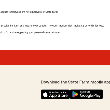
 agents’ employees are not employees of State Farm.
rovide banking and insurance products. Investing involves risk, including potential for loss.
advisor for advice regarding your personal circumstances.
Download the State Farm mobile ap