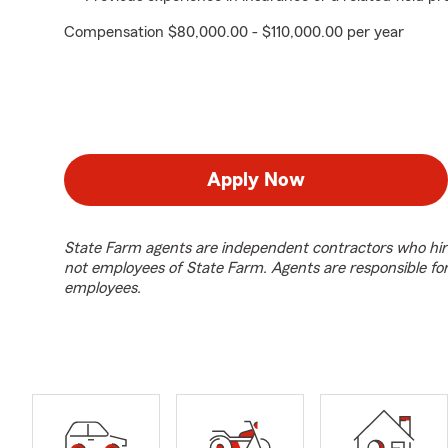
Compensation $80,000.00 - $110,000.00 per year
Apply Now
State Farm agents are independent contractors who hir
not employees of State Farm. Agents are responsible fo
employees.