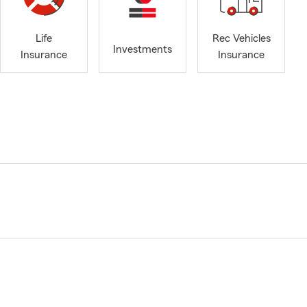
Life
Rec Vehicles
Investments
Insurance
Insurance